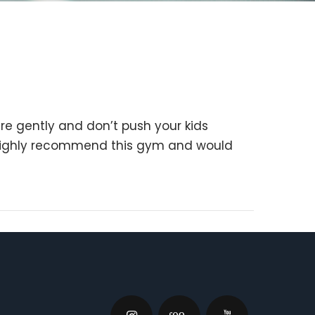
e gently and don’t push your kids
I highly recommend this gym and would