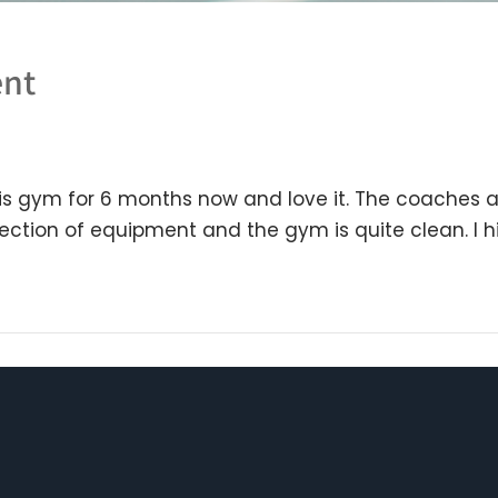
ent
s gym for 6 months now and love it. The coaches ar
election of equipment and the gym is quite clean. 