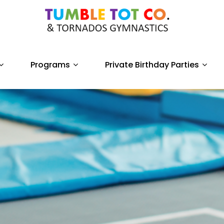
Programs
Private Birthday Parties