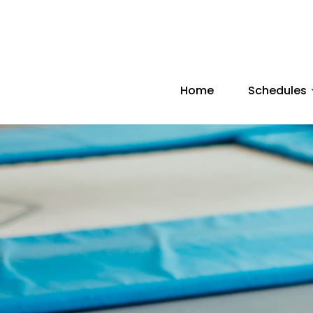
Home
Schedules