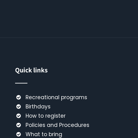
Quick links
Recreational programs
Birthdays
How to register
Policies and Procedures
What to bring