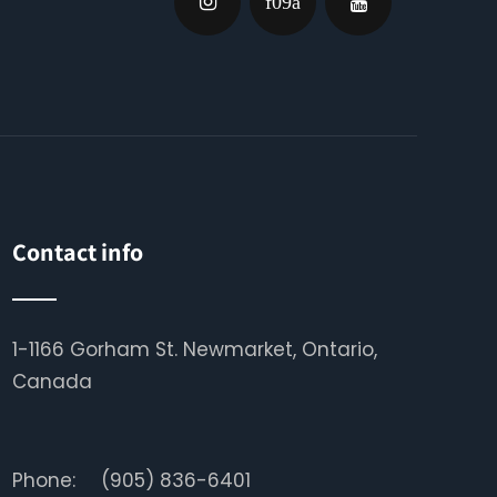
Contact info
1-1166 Gorham St. Newmarket, Ontario,
Canada
Phone:
(905) 836-6401