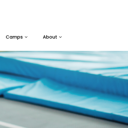
Camps
About