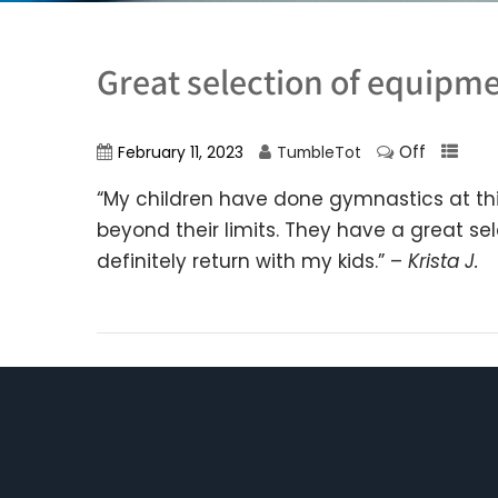
Great selection of equipm
Off
February 11, 2023
TumbleTot
“My children have done gymnastics at thi
beyond their limits. They have a great s
definitely return with my kids.” –
Krista J.