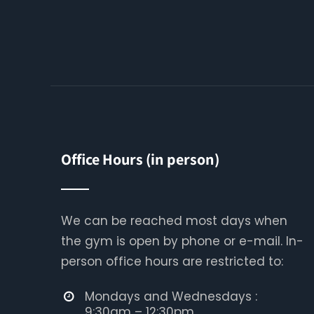
Office Hours (in person)
We can be reached most days when
the gym is open by phone or e-mail. In-
person office hours are restricted to:
Mondays and Wednesdays :
9:30am – 12:30pm