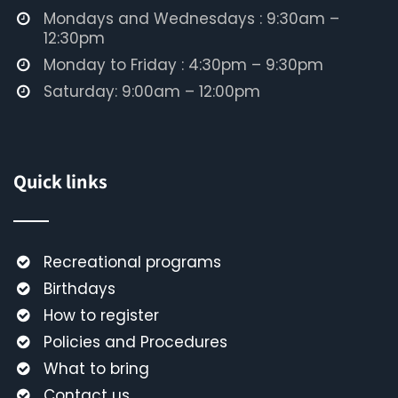
Mondays and Wednesdays : 9:30am –
12:30pm
Monday to Friday : 4:30pm – 9:30pm
Saturday: 9:00am – 12:00pm
Quick links
Recreational programs
Birthdays
How to register
Policies and Procedures
What to bring
Contact us