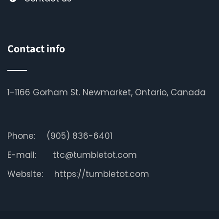
Contact info
1-1166 Gorham St. Newmarket, Ontario, Canada
Phone:
(905) 836-6401
E-mail:
ttc@tumbletot.com
Website:
https://tumbletot.com