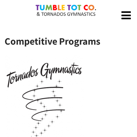
Competitive Programs