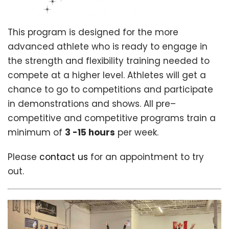
This program is designed for the more
advanced athlete who is ready to engage in
the strength and flexibility training needed to
compete at a higher level. Athletes will get a
chance to go to competitions and participate
in demonstrations and shows. All pre–
competitive and competitive programs train a
minimum of
3 -15 hours
per week.
Please
contact us
for an appointment to try
out.