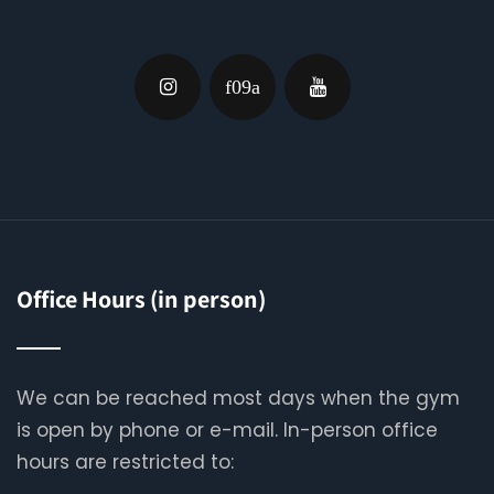
Office Hours (in person)
We can be reached most days when the gym
is open by phone or e-mail. In-person office
hours are restricted to: