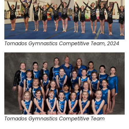
Tornados Gymnastics Competitive Team, 2024
Tornados Gymnastics Competitive Team