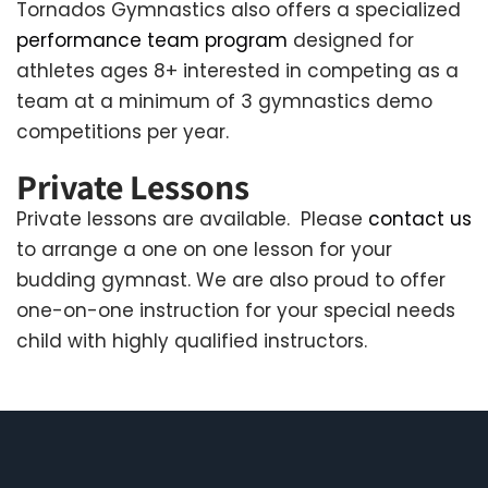
Tornados Gymnastics also offers a specialized
performance team program
designed for
athletes ages 8+ interested in competing as a
team at a minimum of 3 gymnastics demo
competitions per year.
Private Lessons
Private lessons are available. Please
contact us
to arrange a one on one lesson for your
budding gymnast. We are also proud to offer
one-on-one instruction for your special needs
child with highly qualified instructors.