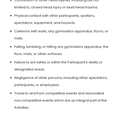
Concussion or other head injuries, including but not
limited to, closed head injury or blunt head trauma.
Physical contact with other participants, spotters,
spectators, equipment, and hazards.
Collisions with walls, any gymnastics apparatus, floors, or
mats.
Falling, tumbling, or hitting any gymnastics apparatus, the
floor, mats, or other surfaces.
Failure to act safely or within the Participant’s ability or
designated areas.
Negligence of other persons, including other spectators,
participants, or employees.
Travel to and from competitive events and associated
non‑competitive events which are an integral part of the
Activities.