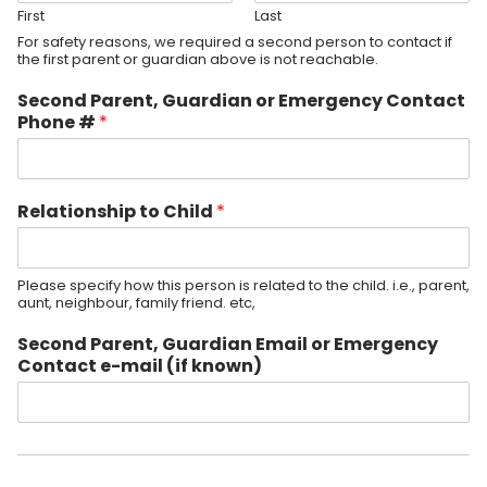
First
Last
For safety reasons, we required a second person to contact if
the first parent or guardian above is not reachable.
Second Parent, Guardian or Emergency Contact
Phone #
*
Relationship to Child
*
Please specify how this person is related to the child. i.e., parent,
aunt, neighbour, family friend. etc,
Second Parent, Guardian Email or Emergency
Contact e-mail (if known)