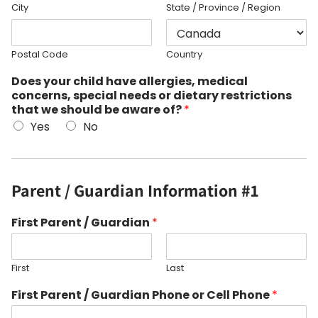
City
State / Province / Region
Postal Code
Country
Does your child have allergies, medical
concerns, special needs or dietary restrictions
that we should be aware of?
*
Yes
No
Parent / Guardian Information #1
First Parent / Guardian
*
First
Last
First Parent / Guardian Phone or Cell Phone
*