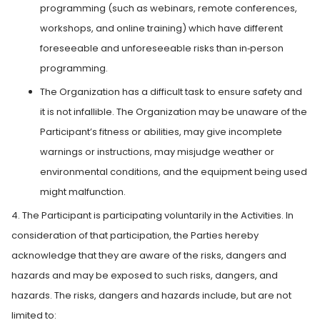
programming (such as webinars, remote conferences,
workshops, and online training) which have different
foreseeable and unforeseeable risks than in‑person
programming.
The Organization has a difficult task to ensure safety and
it is not infallible. The Organization may be unaware of the
Participant’s fitness or abilities, may give incomplete
warnings or instructions, may misjudge weather or
environmental conditions, and the equipment being used
might malfunction.
4. The Participant is participating voluntarily in the Activities. In
consideration of that participation, the Parties hereby
acknowledge that they are aware of the risks, dangers and
hazards and may be exposed to such risks, dangers, and
hazards. The risks, dangers and hazards include, but are not
limited to: