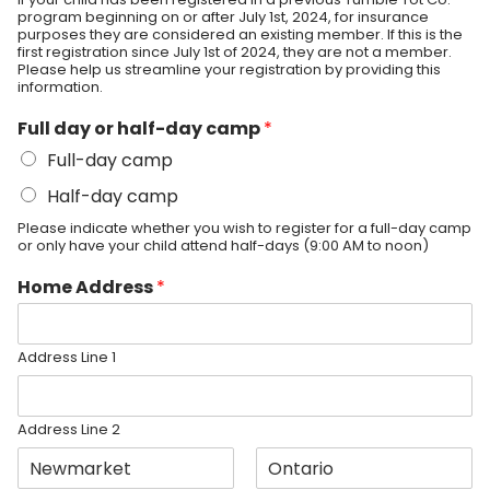
program beginning on or after July 1st, 2024, for insurance
purposes they are considered an existing member. If this is the
first registration since July 1st of 2024, they are not a member.
Please help us streamline your registration by providing this
information.
Full day or half-day camp
*
Full-day camp
Half-day camp
Please indicate whether you wish to register for a full-day camp
or only have your child attend half-days (9:00 AM to noon)
Home Address
*
Address Line 1
Address Line 2