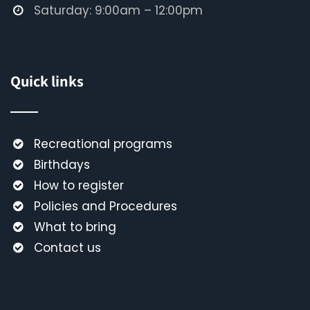
Saturday: 9:00am – 12:00pm
Quick links
Recreational programs
Birthdays
How to register
Policies and Procedures
What to bring
Contact us