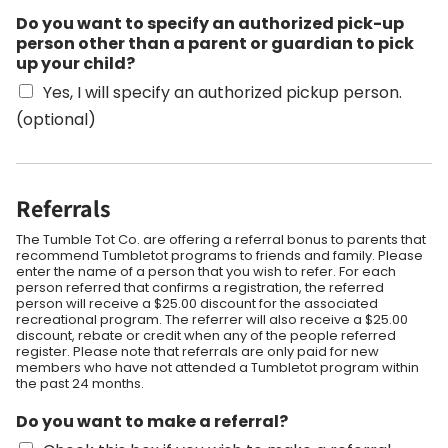
Do you want to specify an authorized pick-up
person other than a parent or guardian to pick
up your child?
Yes, I will specify an authorized pickup person.
(optional)
Referrals
The Tumble Tot Co. are offering a referral bonus to parents that
recommend Tumbletot programs to friends and family. Please
enter the name of a person that you wish to refer. For each
person referred that confirms a registration, the referred
person will receive a $25.00 discount for the associated
recreational program. The referrer will also receive a $25.00
discount, rebate or credit when any of the people referred
register. Please note that referrals are only paid for new
members who have not attended a Tumbletot program within
the past 24 months.
Do you want to make a referral?