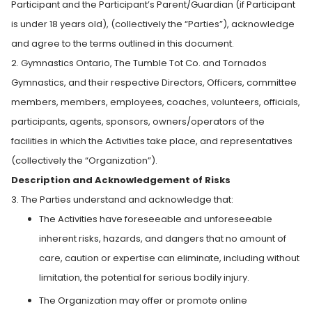
Participant and the Participant’s Parent/Guardian (if Participant
is under 18 years old), (collectively the “Parties”), acknowledge
and agree to the terms outlined in this document.
2. Gymnastics Ontario, The Tumble Tot Co. and Tornados
Gymnastics, and their respective Directors, Officers, committee
members, members, employees, coaches, volunteers, officials,
participants, agents, sponsors, owners/operators of the
facilities in which the Activities take place, and representatives
(collectively the “Organization”).
Description and Acknowledgement of Risks
3. The Parties understand and acknowledge that:
The Activities have foreseeable and unforeseeable
inherent risks, hazards, and dangers that no amount of
care, caution or expertise can eliminate, including without
limitation, the potential for serious bodily injury.
The Organization may offer or promote online