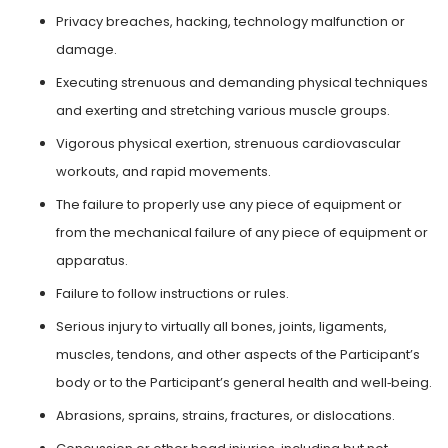
Privacy breaches, hacking, technology malfunction or
damage.
Executing strenuous and demanding physical techniques
and exerting and stretching various muscle groups.
Vigorous physical exertion, strenuous cardiovascular
workouts, and rapid movements.
The failure to properly use any piece of equipment or
from the mechanical failure of any piece of equipment or
apparatus.
Failure to follow instructions or rules.
Serious injury to virtually all bones, joints, ligaments,
muscles, tendons, and other aspects of the Participant’s
body or to the Participant’s general health and well‑being.
Abrasions, sprains, strains, fractures, or dislocations.