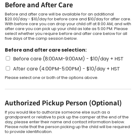
Before and After Care
Before and after care will be available for an additional
$20.00/day - $10/day for before care and $10/day for after care.
With before care you can drop your child off at 8:00 AM, and with
after care you can pick up your child as late as 5:00 PM. Please
select whether you require before and after care below for all
five days of the camp session below.
Before and after care selection:
Before care (8:00AM-9:00AM) - $10/day + HST
After care (4:00PM-5:00PM) - $10/day + HST
Please select one or both of the options above.
Authorized Pickup Person (Optional)
If you would like to authorize someone else such as a
grandparent or relative to pick up the camper at the end of the
day, please enter their name and contact information below.
Please note that the person picking up the child will be required
to provide identification.