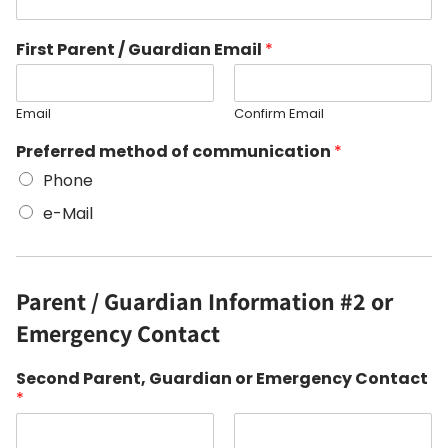
First Parent / Guardian Email
*
Email
Confirm Email
Preferred method of communication
*
Phone
e-Mail
Parent / Guardian Information #2 or
Emergency Contact
Second Parent, Guardian or Emergency Contact
*