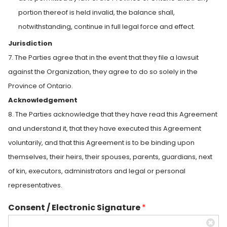
portion thereof is held invalid, the balance shall,
notwithstanding, continue in full legal force and effect.
Jurisdiction
7. The Parties agree that in the event that they file a lawsuit
against the Organization, they agree to do so solely in the
Province of Ontario.
Acknowledgement
8. The Parties acknowledge that they have read this Agreement
and understand it, that they have executed this Agreement
voluntarily, and that this Agreement is to be binding upon
themselves, their heirs, their spouses, parents, guardians, next
of kin, executors, administrators and legal or personal
representatives.
Consent / Electronic Signature
*