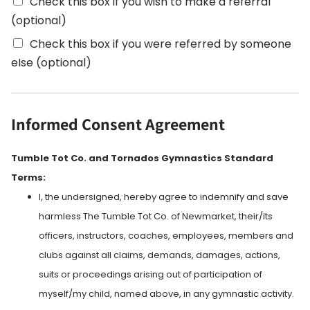
Check this box if you wish to make a referral
(optional)
Check this box if you were referred by someone
eIse (optional)
Informed Consent Agreement
Tumble Tot Co. and Tornados Gymnastics Standard
Terms:
I, the undersigned, hereby agree to indemnify and save
harmless The Tumble Tot Co. of Newmarket, their/its
officers, instructors, coaches, employees, members and
clubs against all claims, demands, damages, actions,
suits or proceedings arising out of participation of
myself/my child, named above, in any gymnastic activity.