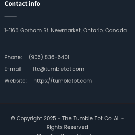
Contact info
1-1166 Gorham St. Newmarket, Ontario, Canada
Phone:
(905) 836-6401
E-mail:
ttc@tumbletot.com
Website:
https://tumbletot.com
© Copyright 2025 - The Tumble Tot Co. All -
Rights Reserved