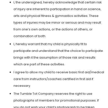
I, the undersigned, hereby acknowledge that certain risk
of injury are inherent to participation in hand on science,
arts and physical fitness & gymnastics activities. These
types of injuries may be minor or serious and may result
from one’s own actions, or the actions of others, or
combination of both.
I, hereby warrant that my child is physically fit to
participate and understand that the choice to participate
brings with it the assumption of those risk and results
which are part of these activities.
I agree to allow my child to receive basic first aid/medical
care from instructors/coaches certified in first aid if
necessary.
The Tumble Tot Company reserves the right to use
photographs of members for promotional purposes. If
you do not wish your child’s photograph to be taken