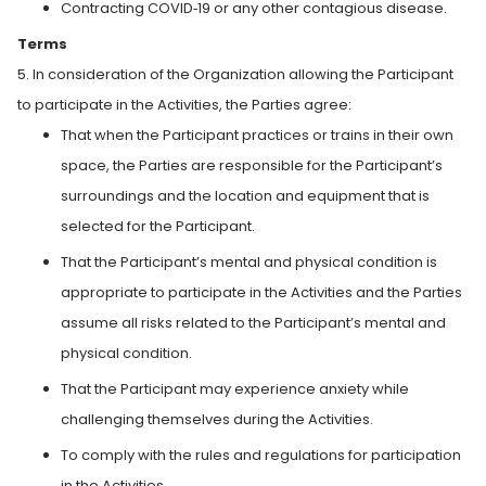
Contracting COVID‑19 or any other contagious disease.
Terms
5. In consideration of the Organization allowing the Participant
to participate in the Activities, the Parties agree:
That when the Participant practices or trains in their own
space, the Parties are responsible for the Participant’s
surroundings and the location and equipment that is
selected for the Participant.
That the Participant’s mental and physical condition is
appropriate to participate in the Activities and the Parties
assume all risks related to the Participant’s mental and
physical condition.
That the Participant may experience anxiety while
challenging themselves during the Activities.
To comply with the rules and regulations for participation
in the Activities.