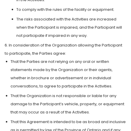
To comply with the rules of the facility or equipment.
The risks associated with the Activities are increased
when the Participant is impaired, and the Participant will
not participate if impaired in any way.
6. In consideration of the Organization allowing the Participant
to participate, the Parties agree:
That the Parties are not relying on any oral or written
statements made by the Organization or their agents,
whether in brochure or advertisement or in individual
conversations, to agree to participate in the Activities.
That the Organization is not responsible or liable for any
damage to the Participant’s vehicle, property, or equipment
that may occur as a result of the Activities.
That this Agreement is intended to be as broad and inclusive
as is permitted by law of the Province of Ontario and if any