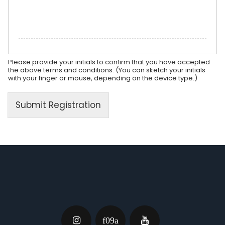
Please provide your initials to confirm that you have accepted
the above terms and conditions. (You can sketch your initials
with your finger or mouse, depending on the device type.)
Submit Registration