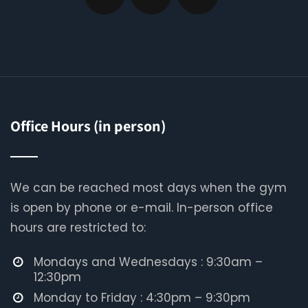
Office Hours (in person)
We can be reached most days when the gym
is open by phone or e-mail. In-person office
hours are restricted to:
Mondays and Wednesdays : 9:30am –
12:30pm
Monday to Friday : 4:30pm – 9:30pm