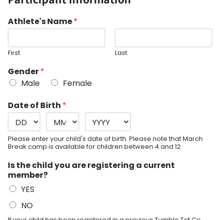
Athlete's Name
*
First
Last
Gender
*
Male
Female
Date of Birth
*
Please enter your child's date of birth. Please note that March
Break camp is available for children between 4 and 12.
Is the child you are registering a current
member?
YES
NO
If your child has been registered in a previous Tumble Tot Co.