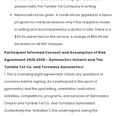
please notify The Tumble Tot Company in writing.
Refund will not be given. A credit will be applied to a future
program for medical reasons only if the request is made
in writing and accompanied by a doctor’s note. There is a
$30.00 admin fee for this service. A charge of $50.00 will
be levied on all NSF cheques.
Participant Informed Consent and Assumption of Risk
Agreement 2025‑2026 - Gymnastics Ontario and The
Tumble Tot Co. and Tornados Gymnastics:
1. This is a binding legal agreement. Clarify any questions or
concerns before signing. As a participant in the sport of
gymnastics and the spectating, orientation, instruction,
activities, competitions, programs, and services of Gymnastics
Ontario and Tumble Tot Co. and Tornados Gymnastics
(collectively the “Activities”), the undersigned, being the