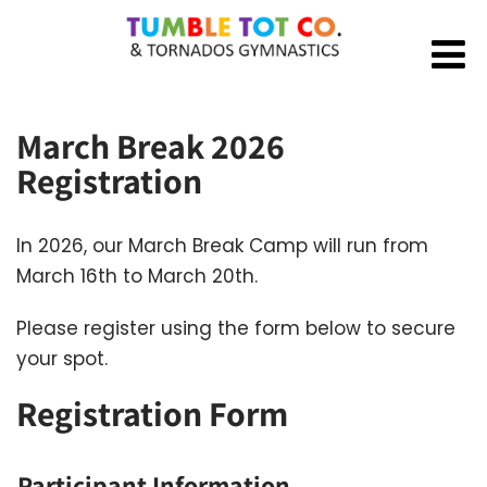
March Break 2026
Registration
In 2026, our March Break Camp will run from
March 16th to March 20th.
Please register using the form below to secure
your spot.
Registration Form
Participant Information