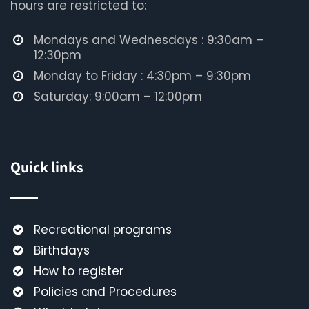
hours are restricted to:
Mondays and Wednesdays : 9:30am –
12:30pm
Monday to Friday : 4:30pm – 9:30pm
Saturday: 9:00am – 12:00pm
Quick links
Recreational programs
Birthdays
How to register
Policies and Procedures