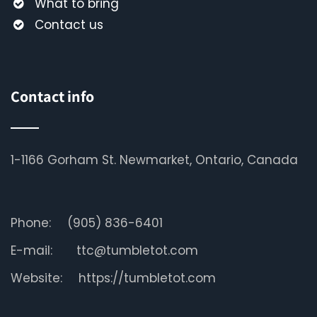
What to bring
Contact us
Contact info
1-1166 Gorham St. Newmarket, Ontario, Canada
Phone:
(905) 836-6401
E-mail:
ttc@tumbletot.com
Website:
https://tumbletot.com