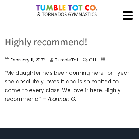
Highly recommend!
Off
February 11, 2023
TumbleTot
“My daughter has been coming here for 1 year
she absolutely loves it and is so excited to
come to every class. We love it here. Highly
recommend.” –
Alannah G.