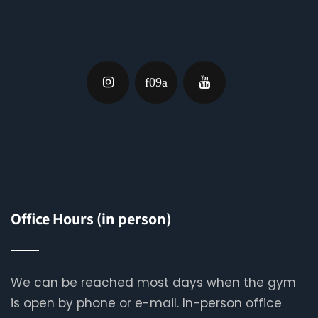
Office Hours (in person)
We can be reached most days when the gym
is open by phone or e-mail. In-person office