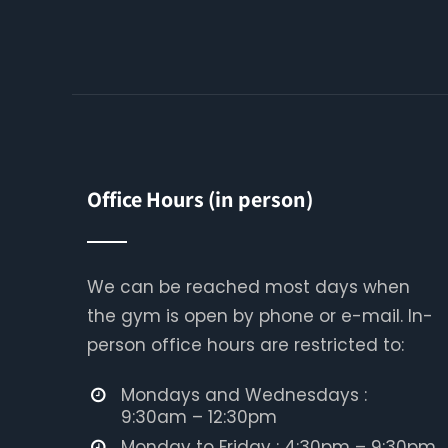
Office Hours (in person)
We can be reached most days when
the gym is open by phone or e-mail. In-
person office hours are restricted to:
Mondays and Wednesdays :
9:30am – 12:30pm
Monday to Friday : 4:30pm – 9:30pm