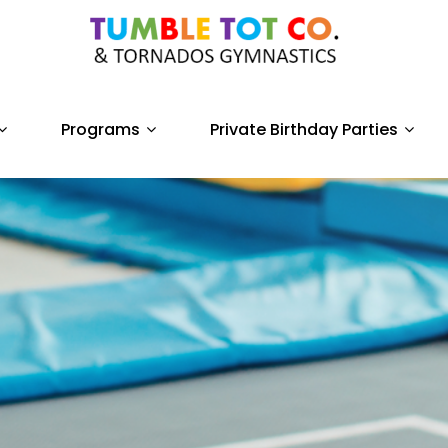
Programs
Private Birthday Parties