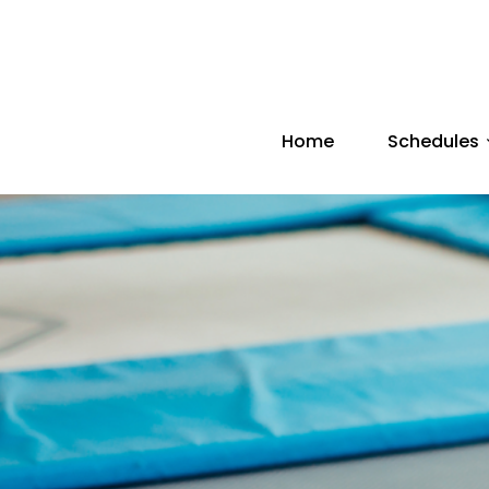
Home
Schedules