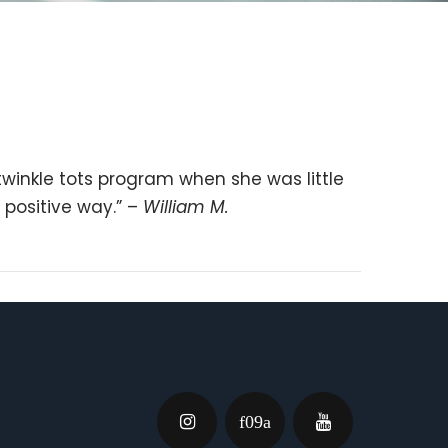
twinkle tots program when she was little
 positive way.” –
William M.