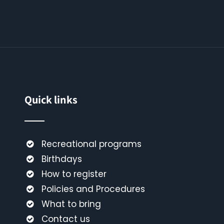
Quick links
Recreational programs
Birthdays
How to register
Policies and Procedures
What to bring
Contact us