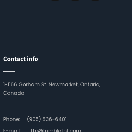
Contact info
1-1166 Gorham St. Newmarket, Ontario,
Canada
Phone:
(905) 836-6401
E-mail:
ttc@tumbletot.com