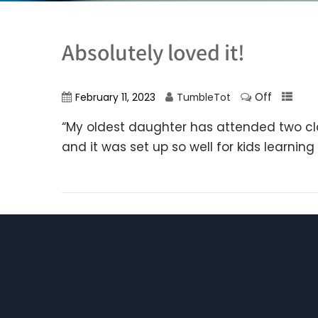
Absolutely loved it!
Off
February 11, 2023
TumbleTot
“My oldest daughter has attended two clas
and it was set up so well for kids learnin