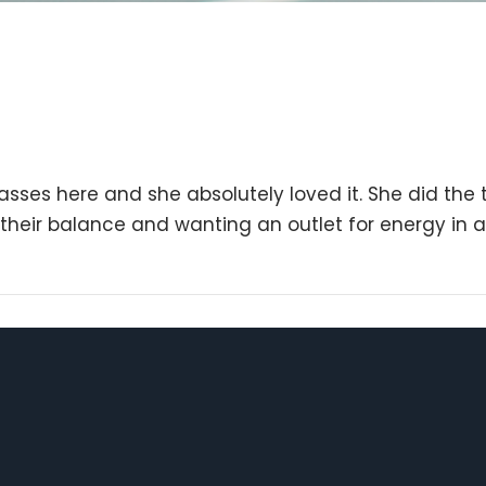
ses here and she absolutely loved it. She did the 
g their balance and wanting an outlet for energy in a