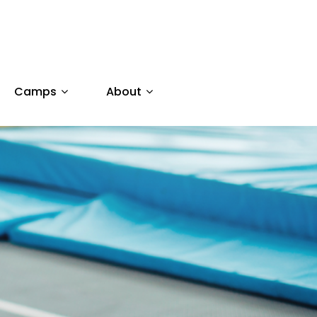
Camps
About