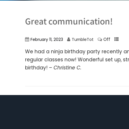
Great communication!
Off
February 11, 2023
TumbleTot
We had a ninja birthday party recently a
regular classes now! Wonderful set up, s
birthday! –
Christine C.