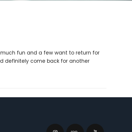
o much fun and a few want to return for
d definitely come back for another