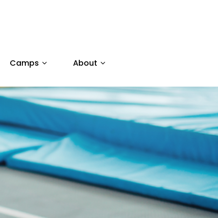
Camps
About