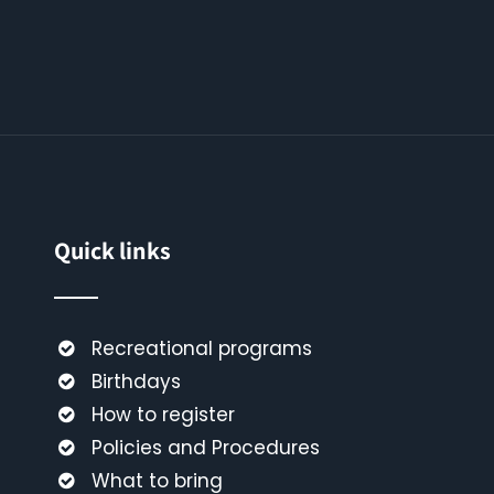
Quick links
Recreational programs
Birthdays
How to register
Policies and Procedures
What to bring