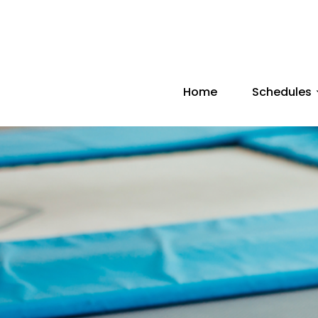
Home
Schedules