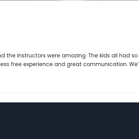
nd the instructors were amazing. The kids all had s
tress free experience and great communication. We’