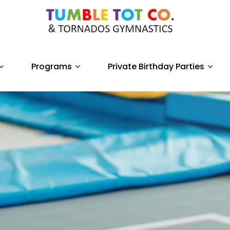
Programs
Private Birthday Parties