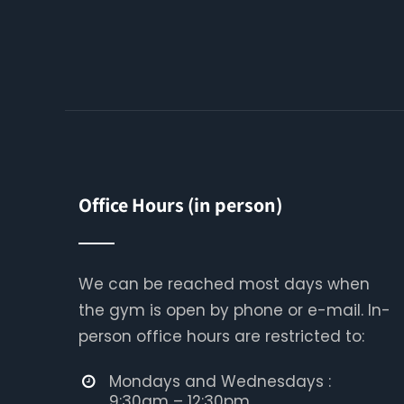
Office Hours (in person)
We can be reached most days when
the gym is open by phone or e-mail. In-
person office hours are restricted to:
Mondays and Wednesdays :
9:30am – 12:30pm