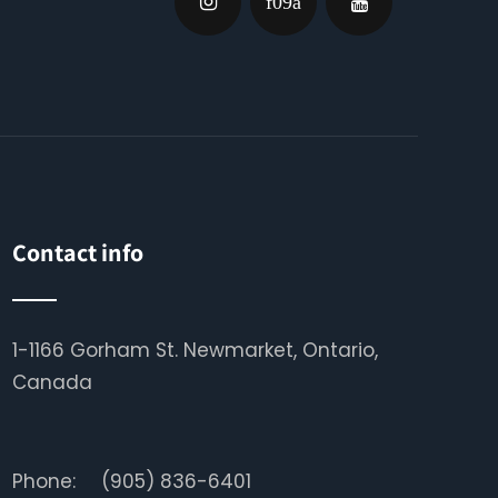
Contact info
1-1166 Gorham St. Newmarket, Ontario,
Canada
Phone:
(905) 836-6401