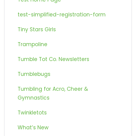
test-simplified-registration-form
Tiny Stars Girls
Trampoline
Tumble Tot Co. Newsletters
Tumblebugs
Tumbling for Acro, Cheer &
Gymnastics
Twinkletots
What’s New