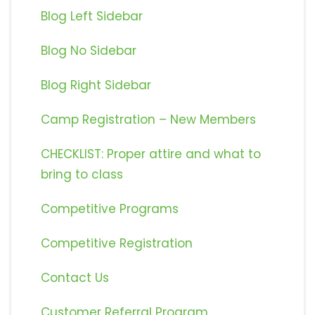
Blog Left Sidebar
Blog No Sidebar
Blog Right Sidebar
Camp Registration – New Members
CHECKLIST: Proper attire and what to
bring to class
Competitive Programs
Competitive Registration
Contact Us
Customer Referral Program