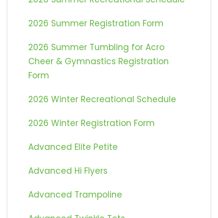
2026 Summer Registration Form
2026 Summer Tumbling for Acro
Cheer & Gymnastics Registration
Form
2026 Winter Recreational Schedule
2026 Winter Registration Form
Advanced Elite Petite
Advanced Hi Flyers
Advanced Trampoline