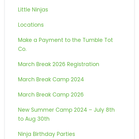
Little Ninjas
Locations
Make a Payment to the Tumble Tot
Co.
March Break 2026 Registration
March Break Camp 2024
March Break Camp 2026
New Summer Camp 2024 – July 8th
to Aug 30th
Ninja Birthday Parties