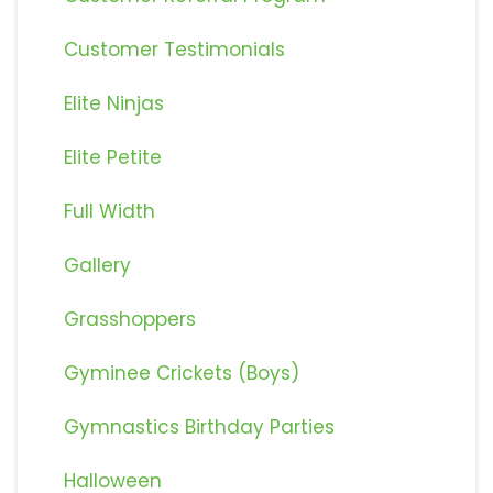
Customer Testimonials
Elite Ninjas
Elite Petite
Full Width
Gallery
Grasshoppers
Gyminee Crickets (Boys)
Gymnastics Birthday Parties
Halloween