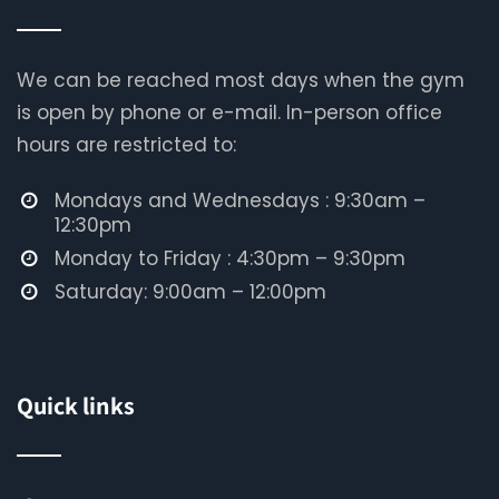
We can be reached most days when the gym
is open by phone or e-mail. In-person office
hours are restricted to:
Mondays and Wednesdays : 9:30am –
12:30pm
Monday to Friday : 4:30pm – 9:30pm
Saturday: 9:00am – 12:00pm
Quick links