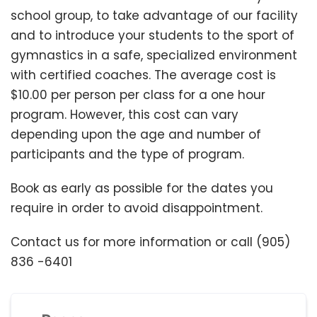
school group, to take advantage of our facility
and to introduce your students to the sport of
gymnastics in a safe, specialized environment
with certified coaches. The average cost is
$10.00 per person per class for a one hour
program. However, this cost can vary
depending upon the age and number of
participants and the type of program.
Book as early as possible for the dates you
require in order to avoid disappointment.
Contact us for more information or call (905)
836 -6401