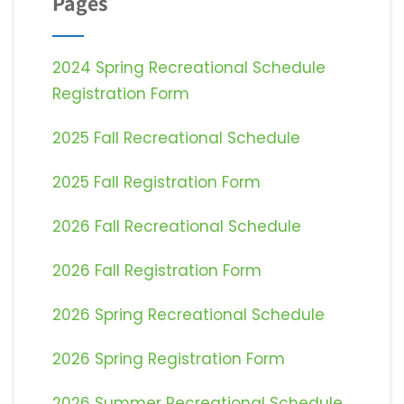
Pages
2024 Spring Recreational Schedule
Registration Form
2025 Fall Recreational Schedule
2025 Fall Registration Form
2026 Fall Recreational Schedule
2026 Fall Registration Form
2026 Spring Recreational Schedule
2026 Spring Registration Form
2026 Summer Recreational Schedule