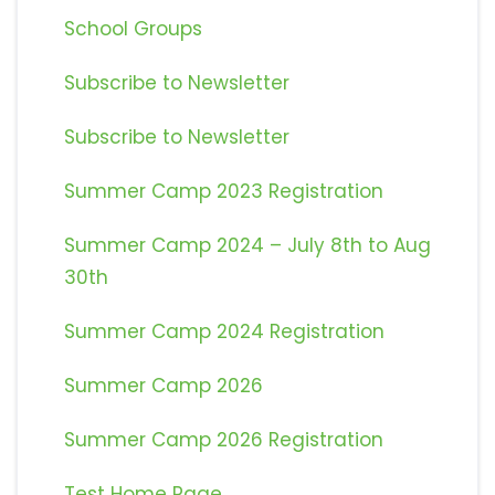
School Groups
Subscribe to Newsletter
Subscribe to Newsletter
Summer Camp 2023 Registration
Summer Camp 2024 – July 8th to Aug
30th
Summer Camp 2024 Registration
Summer Camp 2026
Summer Camp 2026 Registration
Test Home Page