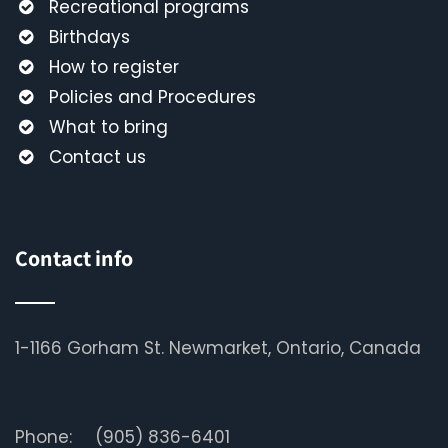
Recreational programs
Birthdays
How to register
Policies and Procedures
What to bring
Contact us
Contact info
1-1166 Gorham St. Newmarket, Ontario, Canada
Phone:
(905) 836-6401