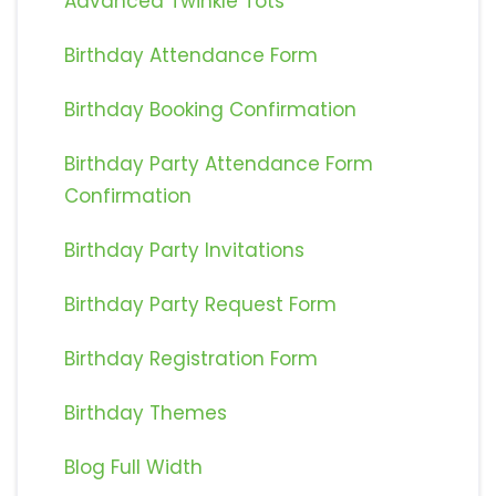
Advanced Twinkle Tots
Birthday Attendance Form
Birthday Booking Confirmation
Birthday Party Attendance Form
Confirmation
Birthday Party Invitations
Birthday Party Request Form
Birthday Registration Form
Birthday Themes
Blog Full Width