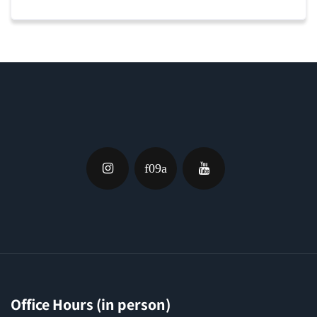
Office Hours (in person)