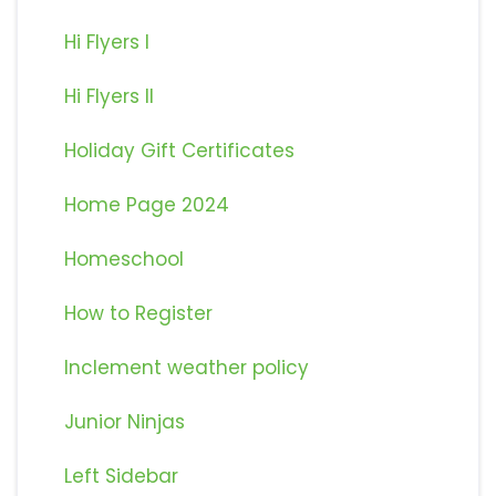
Hi Flyers I
Hi Flyers II
Holiday Gift Certificates
Home Page 2024
Homeschool
How to Register
Inclement weather policy
Junior Ninjas
Left Sidebar