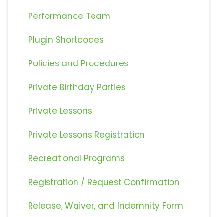
Performance Team
Plugin Shortcodes
Policies and Procedures
Private Birthday Parties
Private Lessons
Private Lessons Registration
Recreational Programs
Registration / Request Confirmation
Release, Waiver, and Indemnity Form