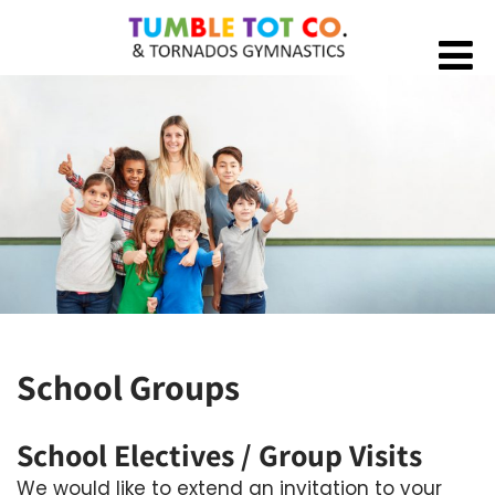
School Groups
School Electives / Group Visits
We would like to extend an invitation to your