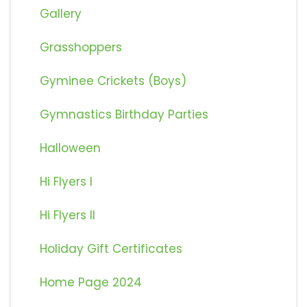
Gallery
Grasshoppers
Gyminee Crickets (Boys)
Gymnastics Birthday Parties
Halloween
Hi Flyers I
Hi Flyers II
Holiday Gift Certificates
Home Page 2024