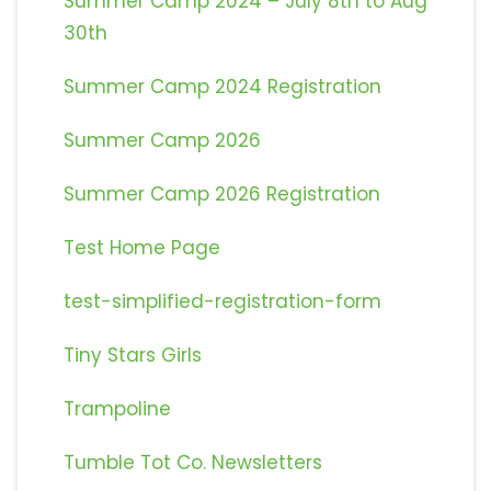
Summer Camp 2024 – July 8th to Aug
30th
Summer Camp 2024 Registration
Summer Camp 2026
Summer Camp 2026 Registration
Test Home Page
test-simplified-registration-form
Tiny Stars Girls
Trampoline
Tumble Tot Co. Newsletters