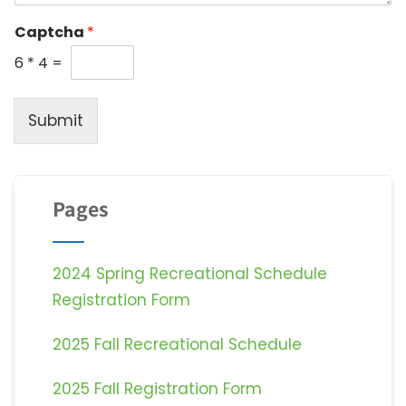
Captcha
*
6
*
4
=
Submit
Pages
2024 Spring Recreational Schedule
Registration Form
2025 Fall Recreational Schedule
2025 Fall Registration Form