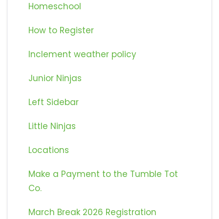
Homeschool
How to Register
Inclement weather policy
Junior Ninjas
Left Sidebar
Little Ninjas
Locations
Make a Payment to the Tumble Tot
Co.
March Break 2026 Registration