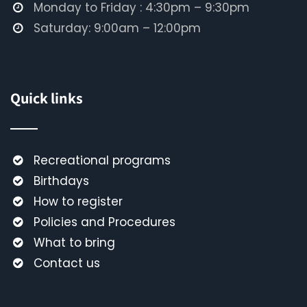
Monday to Friday : 4:30pm – 9:30pm
Saturday: 9:00am – 12:00pm
Quick links
Recreational programs
Birthdays
How to register
Policies and Procedures
What to bring
Contact us