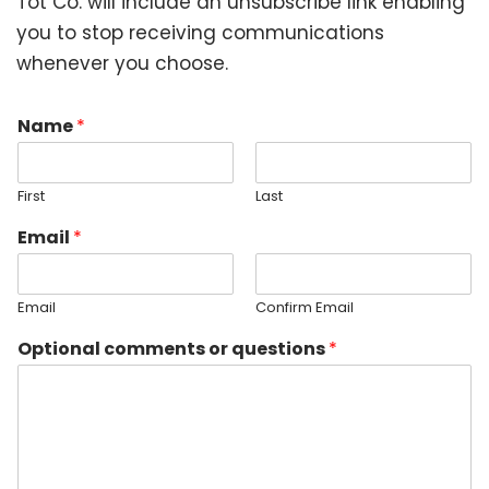
Tot Co. will include an unsubscribe link enabling
you to stop receiving communications
whenever you choose.
Name
*
First
Last
Email
*
Email
Confirm Email
Optional comments or questions
*