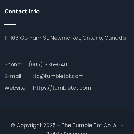
Contact info
1-1166 Gorham St. Newmarket, Ontario, Canada
Phone:
(905) 836-6401
E-mail:
ttc@tumbletot.com
Website:
https://tumbletot.com
© Copyright 2025 - The Tumble Tot Co. All -