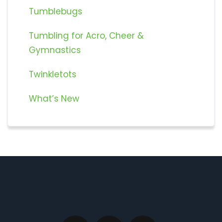
Tumblebugs
Tumbling for Acro, Cheer &
Gymnastics
Twinkletots
What’s New