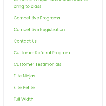
bring to class
Competitive Programs
Competitive Registration
Contact Us
Customer Referral Program
Customer Testimonials
Elite Ninjas
Elite Petite
Full Width