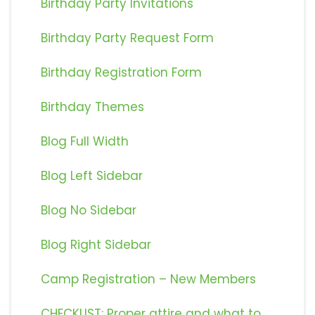
Birthday Party Invitations
Birthday Party Request Form
Birthday Registration Form
Birthday Themes
Blog Full Width
Blog Left Sidebar
Blog No Sidebar
Blog Right Sidebar
Camp Registration – New Members
CHECKLIST: Proper attire and what to