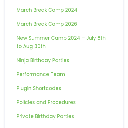
March Break Camp 2024
March Break Camp 2026
New Summer Camp 2024 – July 8th
to Aug 30th
Ninja Birthday Parties
Performance Team
Plugin Shortcodes
Policies and Procedures
Private Birthday Parties