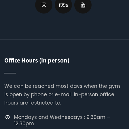
Office Hours (in person)
We can be reached most days when the gym
is open by phone or e-mail. In-person office
hours are restricted to:
Mondays and Wednesdays : 9:30am –
12:30pm