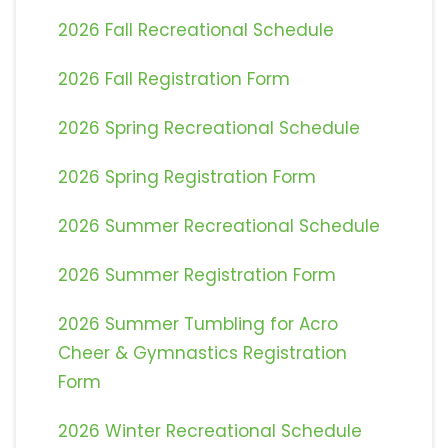
2026 Fall Recreational Schedule
2026 Fall Registration Form
2026 Spring Recreational Schedule
2026 Spring Registration Form
2026 Summer Recreational Schedule
2026 Summer Registration Form
2026 Summer Tumbling for Acro
Cheer & Gymnastics Registration
Form
2026 Winter Recreational Schedule