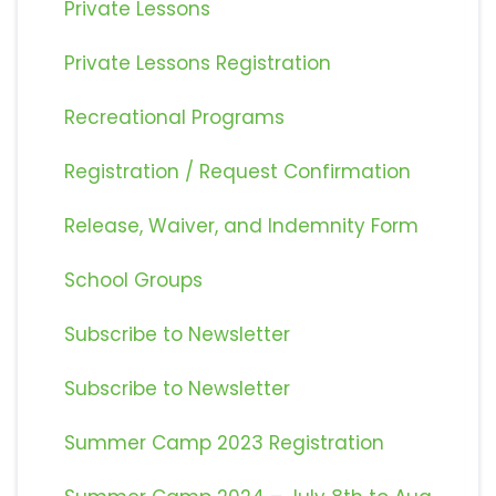
Private Lessons
Private Lessons Registration
Recreational Programs
Registration / Request Confirmation
Release, Waiver, and Indemnity Form
School Groups
Subscribe to Newsletter
Subscribe to Newsletter
Summer Camp 2023 Registration