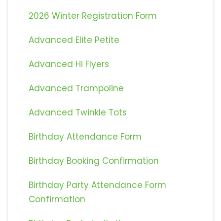
2026 Winter Registration Form
Advanced Elite Petite
Advanced Hi Flyers
Advanced Trampoline
Advanced Twinkle Tots
Birthday Attendance Form
Birthday Booking Confirmation
Birthday Party Attendance Form
Confirmation