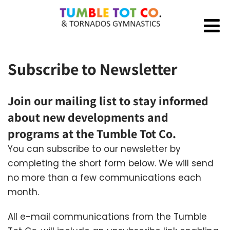
Subscribe to Newsletter
Join our mailing list to stay informed
about new developments and
programs at the Tumble Tot Co.
You can subscribe to our newsletter by
completing the short form below. We will send
no more than a few communications each
month.
All e-mail communications from the Tumble